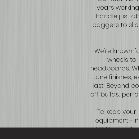
years working 
handle just a
baggers to slic
We’re known fo
wheels to 
headboards. Whe
tone finishes, 
last. Beyond co
off builds, pe
To keep your b
equipment—inc
ECU tuning, k
mind, we are f