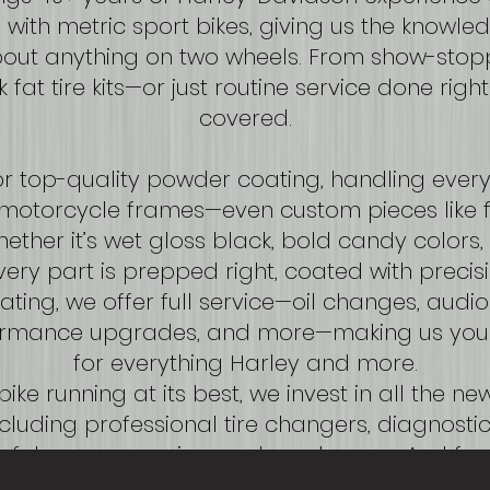
with metric sport bikes, giving us the knowled
bout anything on two wheels. From show-stop
k fat tire kits—or just routine service done rig
covered.
r top-quality powder coating, handling ever
motorcycle frames—even custom pieces like f
ther it’s wet gloss black, bold candy colors, 
every part is prepped right, coated with precisi
ating, we offer full service—oil changes, audio 
rformance upgrades, and more—making us you
for everything Harley and more.
ike running at its best, we invest in all the n
luding professional tire changers, diagnosti
ey fob programming, and much more. And for
ully insured, so your bike is protected every s