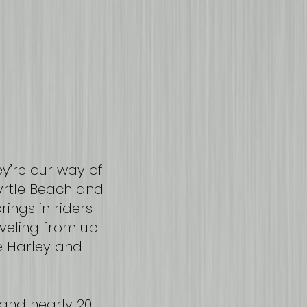
y’re our way of
Myrtle Beach and
ings in riders
aveling from up
e Harley and
and nearly 20