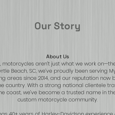
Our Story
About Us
 motorcycles aren’t just what we work on—the
Myrtle Beach, SC, we’ve proudly been serving 
ng areas since 2014, and our reputation now br
e country. With a strong national clientele tr
e coast, we’ve become a trusted name in th
custom motorcycle community.
ngs 40+ years of Harley-Davidson experience 