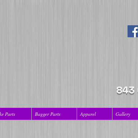
843
ke Parts
Bagger Parts
Apparel
Gallery