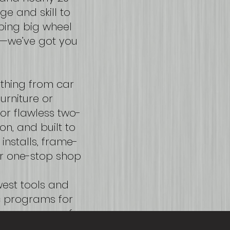
ge and skill to
ping big wheel
ht—we’ve got you
ything from car
urniture or
or flawless two-
on, and built to
installs, frame-
r one-stop shop
ewest tools and
c programs for
 your peace of
tep of the way.