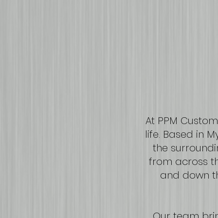
At PPM Custom,
life. Based in 
the surroundi
from across th
and down th
Our team bri