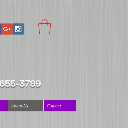
 655-3789
About Us
Contact