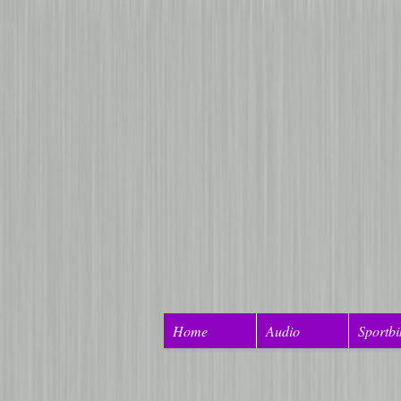
Home
Audio
Sportbi