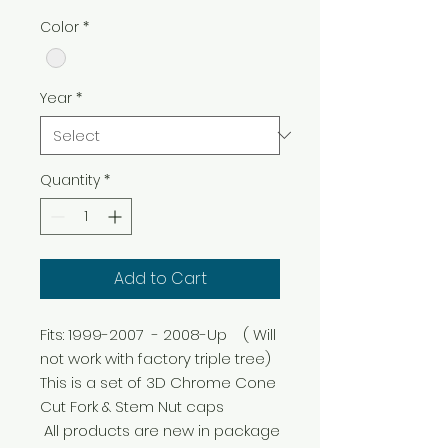
Color
*
Year
*
Quantity
*
Add to Cart
Fits: 1999-2007  - 2008-Up    ( Will 
not work with factory triple tree) 

This is a set of 3D Chrome Cone 
Cut Fork & Stem Nut caps

 All products are new in package 