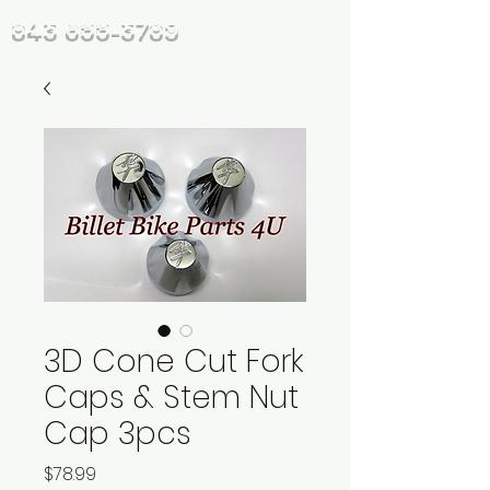
843 655-3789
3D Cone Cut Fork
Caps & Stem Nut
Cap 3pcs
Price
$78.99