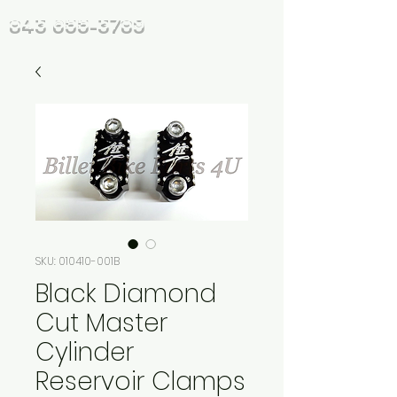
843 655-3789
SKU: 010410-001B
Black Diamond
Cut Master
Cylinder
Reservoir Clamps