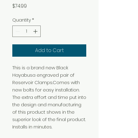
Price
$74.99
Quantity
*
Add to Cart
This is a brand new Black 
Hayabusa engraved pair of 
Reservoir Clamps.Comes with 
new bolts for easy installation. 
The extra effort and time put into 
the design and manufacturing 
of this product shows in the 
superior look of the final product. 
Installs in minutes.