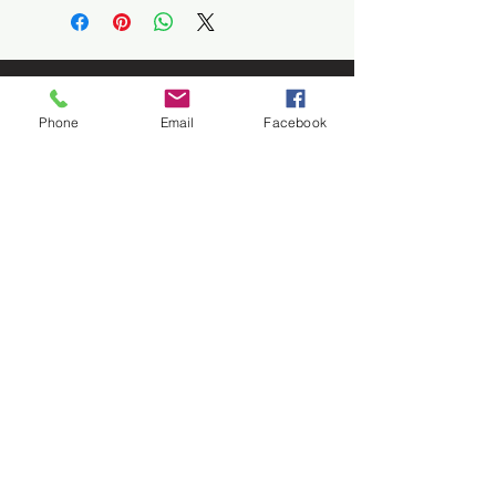
Phone
Email
Facebook
Let's
Connect
1376 Cannon Rd
Myrtle Beach SC 29577
843 655-3789
info@ppmcustom.com
First Name
Last Name