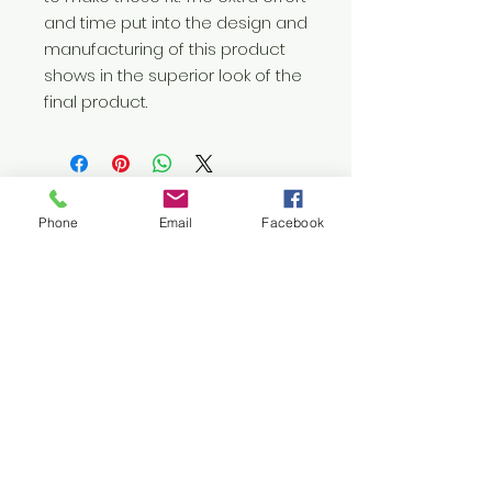
and time put into the design and 
manufacturing of this product 
shows in the superior look of the 
final product.
Phone
Email
Facebook
Let's
Connect
1376 Cannon Rd
Myrtle Beach SC 29577
843 655-3789
info@ppmcustom.com