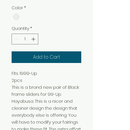
Color
*
Quantity
*
Add to Cart
Fits 1999-Up

2pcs

This is a brand new pair of Black 
frame sliders for 99-Up 
Hayabusa. This is a nicer and 
cleaner design the design that 
everybody else is offering. You 
will have to modify your fairings 
to make these fit. The extra effort 