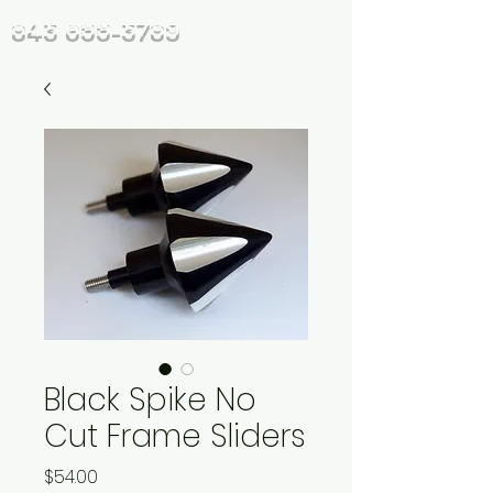
843 655-3789
Black Spike No
Cut Frame Sliders
Price
$54.00