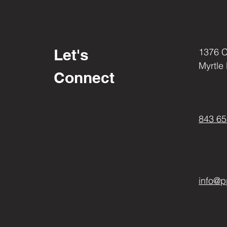
Let's
1376 
Myrtle
Connect
843 65
info@