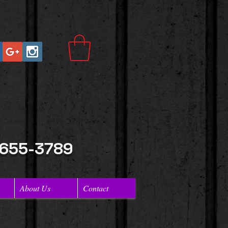
 655-3789
About Us
Contact