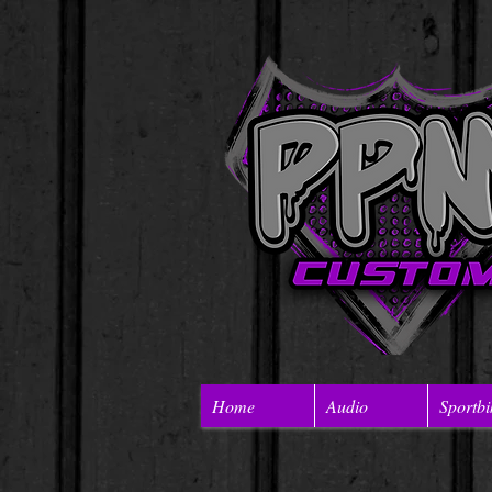
Home
Audio
Sportbi