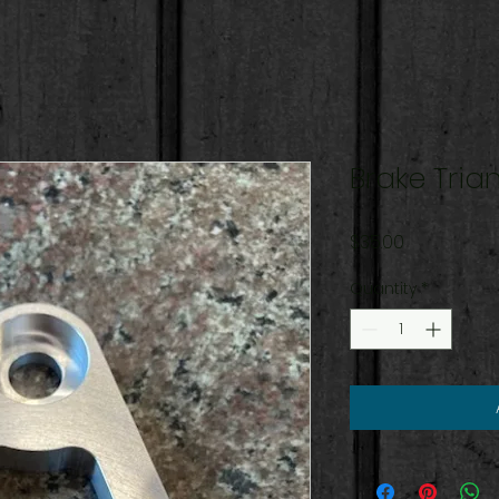
Brake Tria
Price
$35.00
Quantity
*