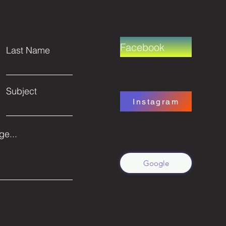
Facebook
Last Name
Subject
Instagram
e...
Google