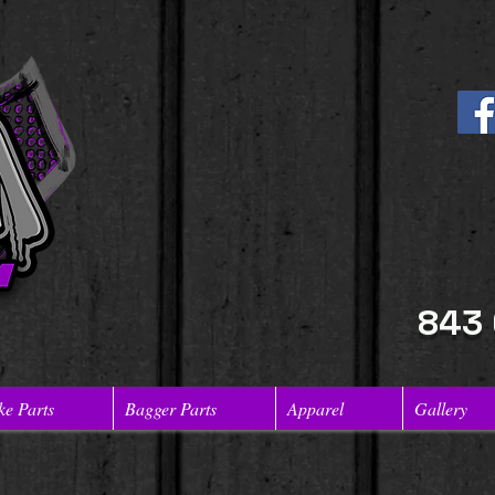
843
ke Parts
Bagger Parts
Apparel
Gallery