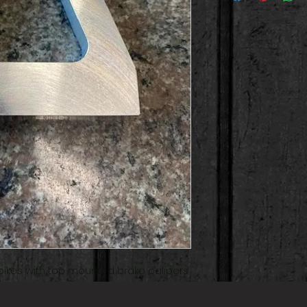
t bikes with top mounted brake calipers