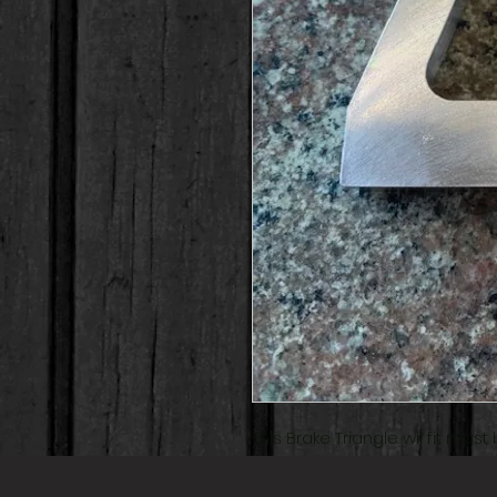
This Brake Triangle wil fit mos
for the chromoly swingarms.