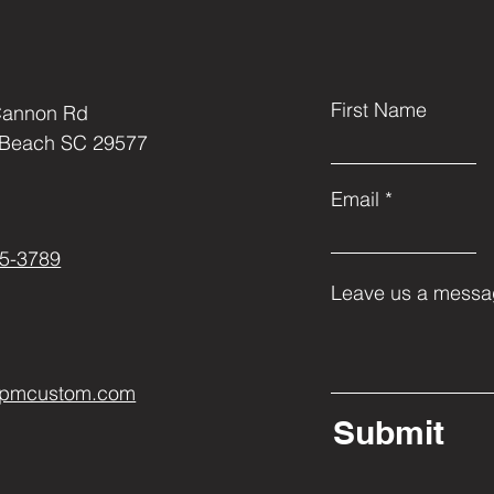
First Name
Cannon Rd
 Beach SC 29577
Email
5-3789
Leave us a messag
ppmcustom.com
Submit