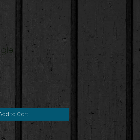
ngle
Add to Cart