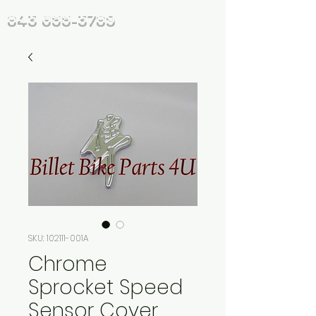
843 655-3789
SKU: 102111-001A
Chrome
Sprocket Speed
Sensor Cover