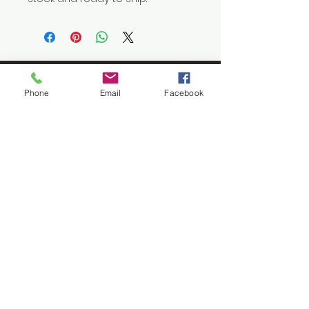
Phone
Email
Facebook
Let's
Connect
1376 Cannon Rd
Myrtle Beach SC 29577
843 655-3789
info@ppmcustom.com
First Name