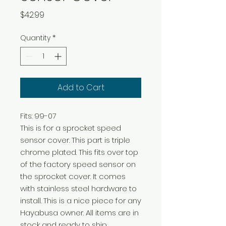
Price
$42.99
Quantity
*
Add to Cart
Fits: 99-07 

This is for a sprocket speed 
sensor cover. This part is triple 
chrome plated. This fits over top 
of the factory speed sensor on 
the sprocket cover. It comes 
with stainless steel hardware to 
install. This is a nice piece for any 
Hayabusa owner. All items are in 
stock and ready to ship.