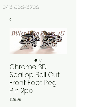
843 655-3789
Chrome 3D
Scallop Ball Cut
Front Foot Peg
Pin 2pc
Price
$39.99