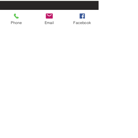
Phone
Email
Facebook
Let's
Connect
1376 Cannon Rd
Myrtle Beach SC 29577
843 655-3789
info@ppmcustom.com
First Name
Last Name
Email