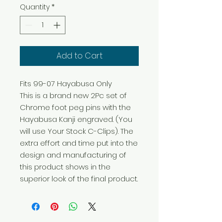
Quantity
*
Add to Cart
Fits 99-07 Hayabusa Only

This is a brand new 2Pc set of 
Chrome foot peg pins with the 
Hayabusa Kanji engraved. (You 
will use Your Stock C-Clips). The 
extra effort and time put into the 
design and manufacturing of 
this product shows in the 
superior look of the final product.