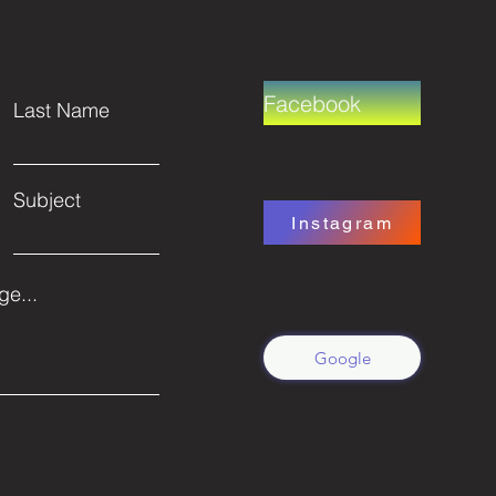
Facebook
Last Name
Subject
Instagram
e...
Google