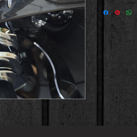
 Chrome scallop Kanji fairing bolts. 