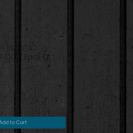
n Bolts 3D
l Cut (2pc) Kit
Add to Cart