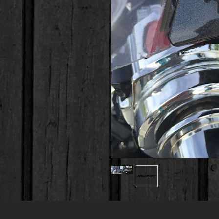
Fits All Models 
This is a brand new 2 PC set of