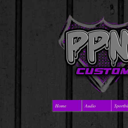
Home
Audio
Sportbi