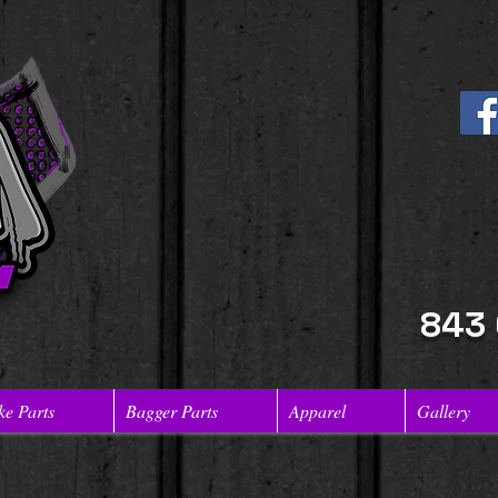
843
ke Parts
Bagger Parts
Apparel
Gallery