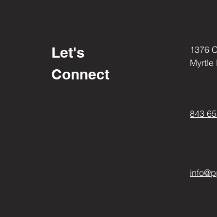
These bolts are chrome plated
with the for a stronger design 
effort and time put into the d
product shows in the superior l
Let's
1376 
Myrtle
Connect
843 65
info@