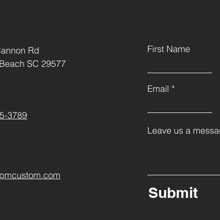
 and have stainless steel set screws 
instead of a 1 pc design. The extra 
esign and manufacturing of this 
ook of the final product.
First Name
Cannon Rd
 Beach SC 29577
Email
5-3789
Leave us a messag
ppmcustom.com
Submit