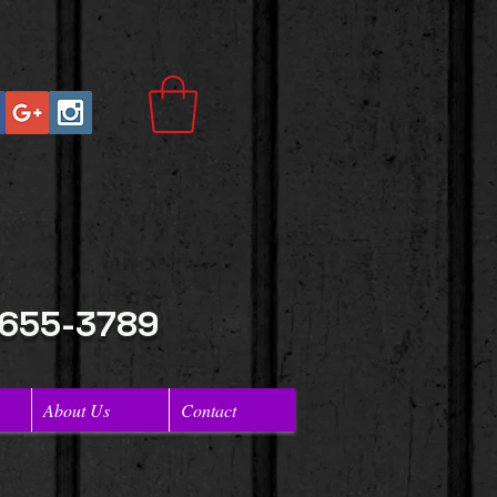
 655-3789
About Us
Contact