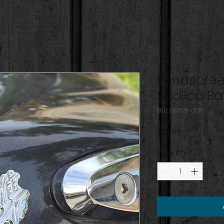
Windscree
Scallop Bal
SKU: 080211-001S
Price
$29.99
Quantity
*