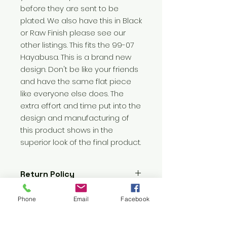
before they are sent to be 
plated. We also have this in Black 
or Raw Finish please see our 
other listings. This fits the 99-07 
Hayabusa. This is a brand new 
design. Don't be like your friends 
and have the same flat piece 
like everyone else does. The 
extra effort and time put into the 
design and manufacturing of 
this product shows in the 
superior look of the final product.
Return Policy
No Returns Allowed
Phone
Email
Facebook