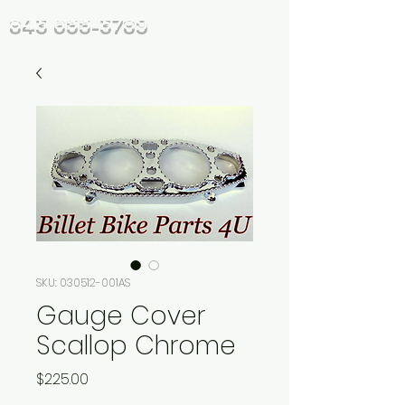
843 655-3789
SKU: 030512-001AS
Gauge Cover
Scallop Chrome
Price
$225.00