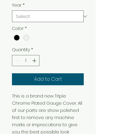
Year
*
Color
*
Quantity
*
Add to Cart
This is a brand new Triple 
Chrome Plated Gauge Cover. All 
of our parts are show polished 
first to remove any machine 
marks or imprecations to give 
you the best possible look 