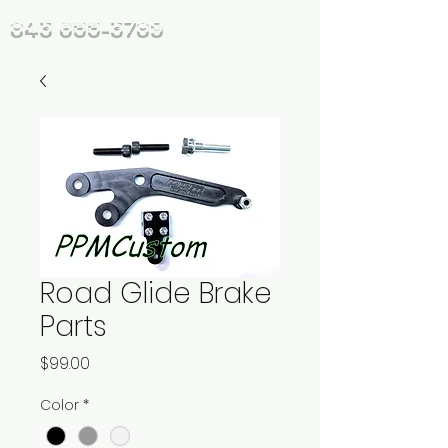
843 655-3789
Road Glide Brake
Parts
Price
$99.00
Color
*