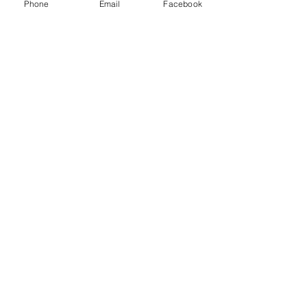
Phone
Email
Facebook
Connect
1376 Cannon Rd
Myrtle Beach SC 29577
843 655-3789
info@ppmcustom.com
First Name
Last Name
Email
Subject
Leave us a message...