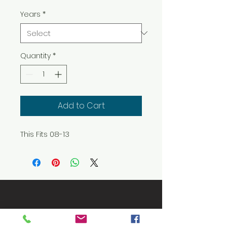
Years
*
Quantity
*
Add to Cart
This Fits 08-13
Let's