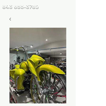
843 655-3789