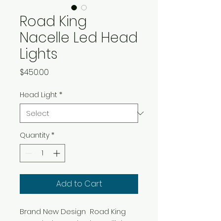
Road King
Nacelle Led Head
Lights
Price
$450.00
Head Light
*
Quantity
*
Add to Cart
Brand New Design  Road King 