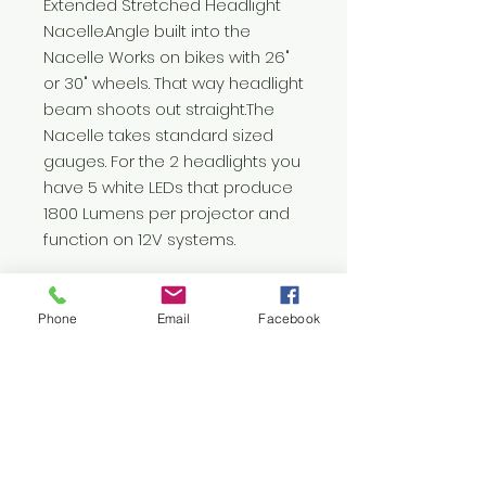
Extended Stretched Headlight 
Nacelle.Angle built into the 
Nacelle Works on bikes with 26" 
or 30" wheels. That way headlight 
beam shoots out straight.The 
Nacelle takes standard sized 
gauges. For the 2 headlights you 
have 5 white LEDs that produce 
1800 Lumens per projector and 
function on 12V systems.
Phone
Email
Facebook
Let's
Connect
1376 Cannon Rd