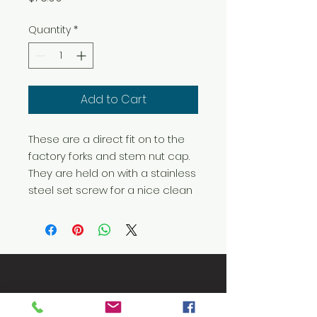
Quantity
*
Add to Cart
These are a direct fit on to the 
factory forks and stem nut cap. 
They are held on with a stainless 
steel set screw for a nice clean
Let's