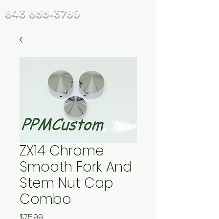
843 655-3789
ZX14 Chrome
Smooth Fork And
Stem Nut Cap
Combo
Price
$75.99