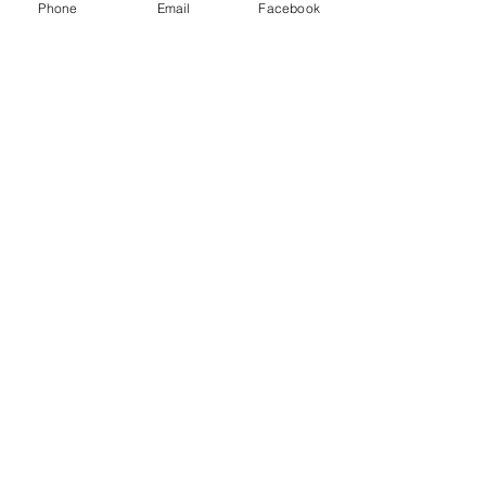
Phone
Email
Facebook
Connect
1376 Cannon Rd
Myrtle Beach SC 29577
843 655-3789
info@ppmcustom.com
First Name
Last Name
Email
Subject
Leave us a message...