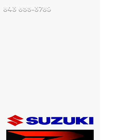
843 655-3789