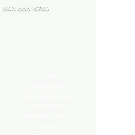
843 655-3789
Air Ride
Banjo Bolt Covers
Brake Caliper Hangers
Caliper Block Off
Caliper Straps & Brackets
Cargo Bolts