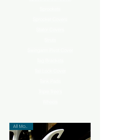
Sprockets
Sprocket Covers
Stator Covers
Struts
Swingarm Pivot Cover
Tag Brackets
Tail Lock Cover
Tank Pads
Triple Tree's
Wheels
All Models