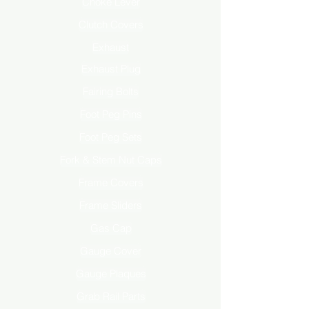
Choke Lever
Clutch Covers
Exhaust
Exhaust Plug
Fairing Bolts
Foot Peg Pins
Foot Peg Sets
Fork & Stem Nut Caps
Frame Covers
Frame Sliders
Gas Cap
Gauge Cover
Gauge Plaques
Grab Rail Parts