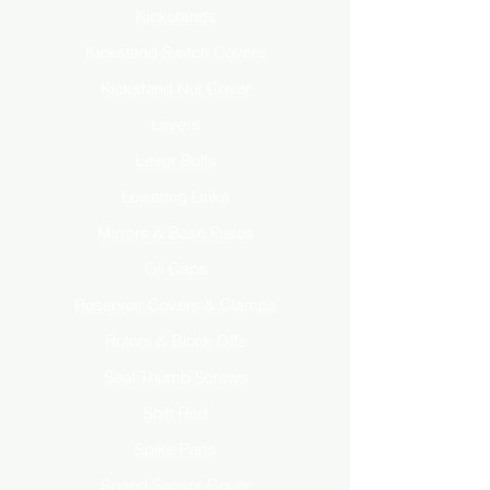
Kickstands
Kickstand Switch Covers
Kickstand Nut Cover
Levers
Lever Bolts
Lowering Links
Mirrors & Base Plates
Oil Caps
Reservoir Covers & Clamps
Rotors & Block Offs
Seat Thumb Screws
Shift Rod
Spike Parts
Speed Sensor Cover