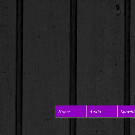
Home
Audio
Sportbi