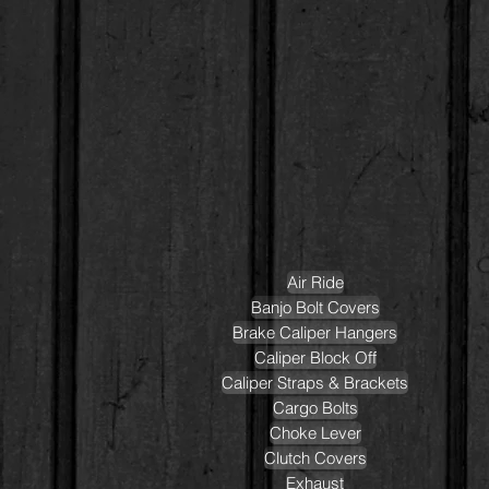
Air Ride
Banjo Bolt Covers
Brake Caliper Hangers
Caliper Block Off
Caliper Straps & Brackets
Cargo Bolts
Choke Lever
Clutch Covers
Exhaust