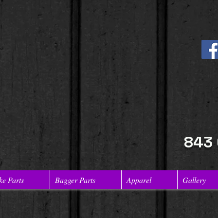
843
ke Parts
Bagger Parts
Apparel
Gallery