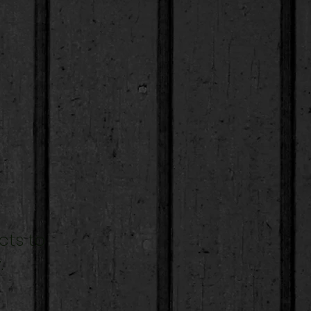
cts to
.