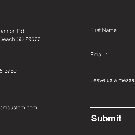
First Name
Cannon Rd
 Beach SC 29577
Email
5-3789
Leave us a messag
ppmcustom.com
Submit