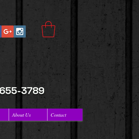
 655-3789
About Us
Contact