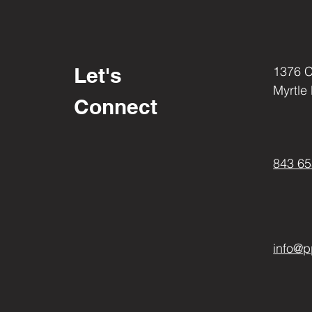
Reservoir Covers & Clamps
Rotors & Block Offs
Seat Thumb Screws
Shift Rod
Spike Parts
Let's
1376 
Speed Sensor Cover
Myrtle
Sprockets
Connect
Sprocket Covers
Stator Covers
Struts
843 65
Swingarm Pivot Cover
Tag Brackets
Tail Lock Cover
Tank Pads
Triple Tree's
Wheels
info@