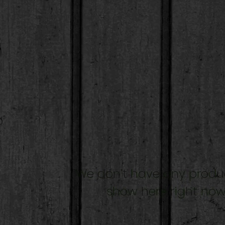
We don’t have any produ
show here right now