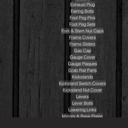
Exhaust Plug
Fairing Bolts
Foot Peg Pins
Foot Peg Sets
Fork & Stem Nut Caps
Frame Covers
Frame Sliders
Gas Cap
Gauge Cover
Gauge Plaques
Grab Rail Parts
Kickstands
Kickstand Switch Covers
Kickstand Nut Cover
Levers
Lever Bolts
Lowering Links
Mirrors & Base Plates
Oil Caps