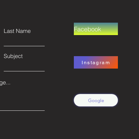
Facebook
Last Name
Subject
Instagram
e...
Google