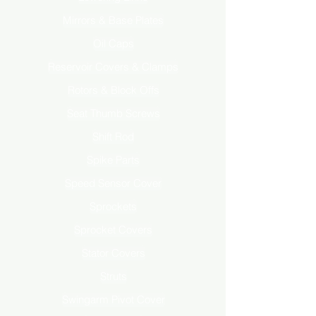
Mirrors & Base Plates
Oil Caps
Reservoir Covers & Clamps
Rotors & Block Offs
Seat Thumb Screws
Shift Rod
Spike Parts
Speed Sensor Cover
Sprockets
Sprocket Covers
Stator Covers
Struts
Swingarm Pivot Cover