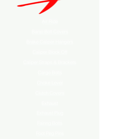
Air Ride
Banjo Bolt Covers
Brake Caliper Hangers
Caliper Block Off
Caliper Straps & Brackets
Cargo Bolts
Choke Lever
Clutch Covers
Exhaust
Exhaust Plug
Fairing Bolts
Foot Peg Pins