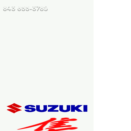
843 655-3789