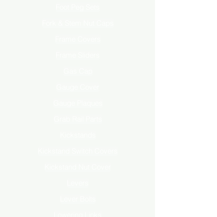
Foot Peg Sets
Fork & Stem Nut Caps
Frame Covers
Frame Sliders
Gas Cap
Gauge Cover
Gauge Plaques
Grab Rail Parts
Kickstands
Kickstand Switch Covers
Kickstand Nut Cover
Levers
Lever Bolts
Lowering Links