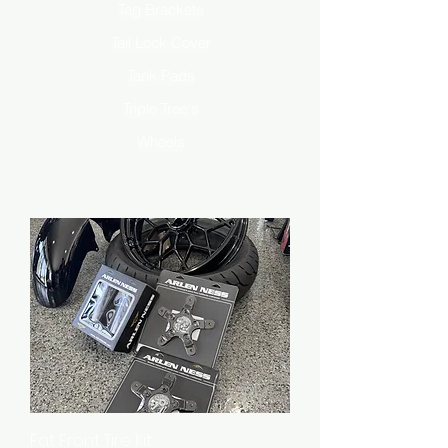
Tag Brackets
Tail Lock Cover
Tank Pads
Triple Tree's
Wheels
Fat Front Tire Kit